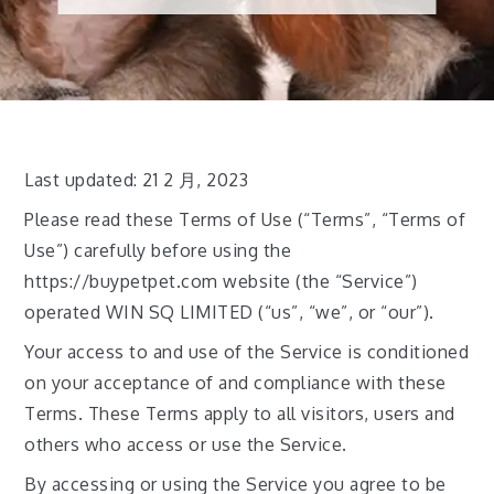
Last updated: 21 2 月, 2023
Please read these Terms of Use (“Terms”, “Terms of
Use”) carefully before using the
https://buypetpet.com website (the “Service”)
operated WIN SQ LIMITED (“us”, “we”, or “our”).
Your access to and use of the Service is conditioned
on your acceptance of and compliance with these
Terms. These Terms apply to all visitors, users and
others who access or use the Service.
By accessing or using the Service you agree to be