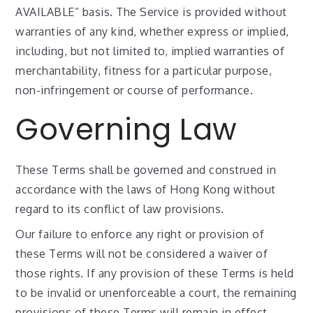
AVAILABLE” basis. The Service is provided without
warranties of any kind, whether express or implied,
including, but not limited to, implied warranties of
merchantability, fitness for a particular purpose,
non-infringement or course of performance.
Governing Law
These Terms shall be governed and construed in
accordance with the laws of Hong Kong without
regard to its conflict of law provisions.
Our failure to enforce any right or provision of
these Terms will not be considered a waiver of
those rights. If any provision of these Terms is held
to be invalid or unenforceable a court, the remaining
provisions of these Terms will remain in effect.