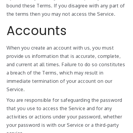
bound these Terms. If you disagree with any part of
the terms then you may not access the Service.
Accounts
When you create an account with us, you must
provide us information that is accurate, complete,
and current at all times. Failure to do so constitutes
a breach of the Terms, which may result in
immediate termination of your account on our
Service.
You are responsible for safeguarding the password
that you use to access the Service and for any
activities or actions under your password, whether
your password is with our Service or a third-party