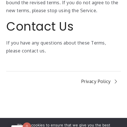
bound the revised terms. If you do not agree to the
new terms, please stop using the Service.
Contact Us
If you have any questions about these Terms,
please contact us.
Privacy Policy
We use cookies to ensure that we give you the best
0