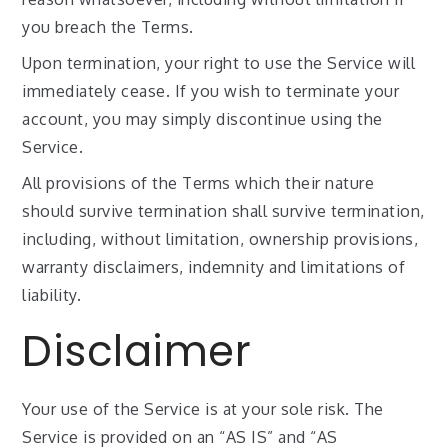
you breach the Terms.
Upon termination, your right to use the Service will
immediately cease. If you wish to terminate your
account, you may simply discontinue using the
Service.
All provisions of the Terms which their nature
should survive termination shall survive termination,
including, without limitation, ownership provisions,
warranty disclaimers, indemnity and limitations of
liability.
Disclaimer
Your use of the Service is at your sole risk. The
Service is provided on an “AS IS” and “AS