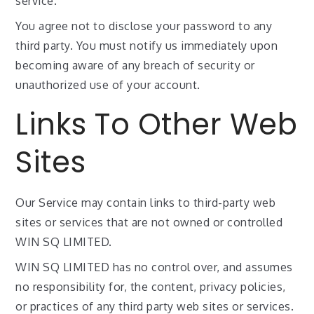
service.
You agree not to disclose your password to any
third party. You must notify us immediately upon
becoming aware of any breach of security or
unauthorized use of your account.
Links To Other Web
Sites
Our Service may contain links to third-party web
sites or services that are not owned or controlled
WIN SQ LIMITED.
WIN SQ LIMITED has no control over, and assumes
no responsibility for, the content, privacy policies,
or practices of any third party web sites or services.