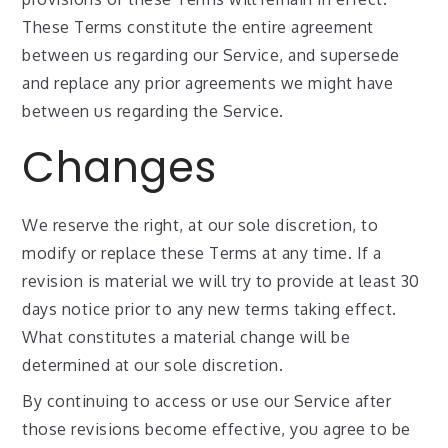
These Terms constitute the entire agreement
between us regarding our Service, and supersede
and replace any prior agreements we might have
between us regarding the Service.
Changes
We reserve the right, at our sole discretion, to
modify or replace these Terms at any time. If a
revision is material we will try to provide at least 30
days notice prior to any new terms taking effect.
What constitutes a material change will be
determined at our sole discretion.
By continuing to access or use our Service after
those revisions become effective, you agree to be