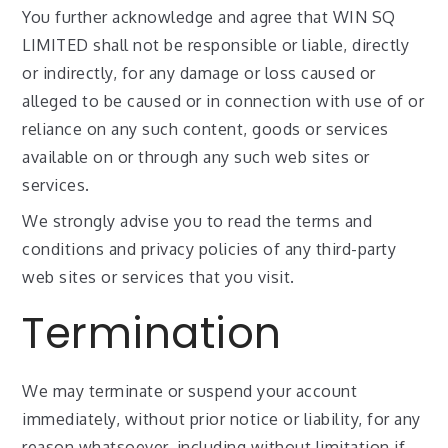
You further acknowledge and agree that WIN SQ
LIMITED shall not be responsible or liable, directly
or indirectly, for any damage or loss caused or
alleged to be caused or in connection with use of or
reliance on any such content, goods or services
available on or through any such web sites or
services.
We strongly advise you to read the terms and
conditions and privacy policies of any third-party
web sites or services that you visit.
Termination
We may terminate or suspend your account
immediately, without prior notice or liability, for any
reason whatsoever, including without limitation if