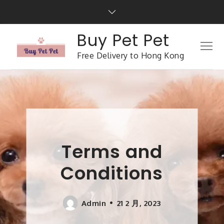
Buy Pet Pet
Free Delivery to Hong Kong
Terms and
Conditions
Admin
21 2 月, 2023