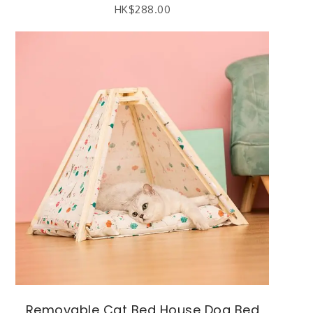
HK$
288.00
Removable Cat Bed House Dog Bed