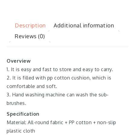
Description
Additional information
Reviews (0)
Overview
1. It is easy and fast to store and easy to carry.
2. It is filled with pp cotton cushion, which is
comfortable and soft.
3. Hand washing machine can wash the sub-
brushes.
Specification
Material: All-round fabric + PP cotton + non-slip
plastic cloth