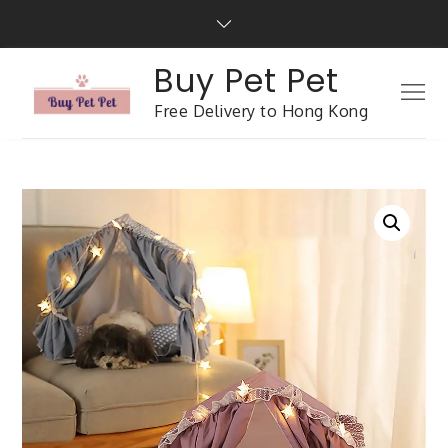
Buy Pet Pet
Free Delivery to Hong Kong