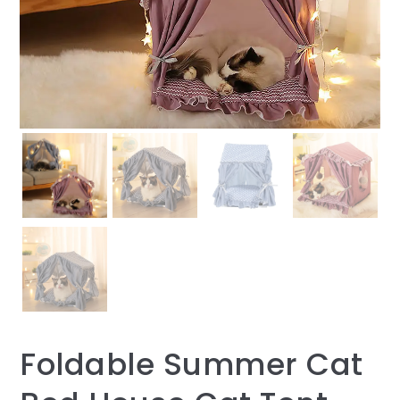
Foldable Summer Cat