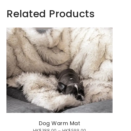
Related Products
Dog Warm Mat
HK$
388.00
–
HK$
599.00