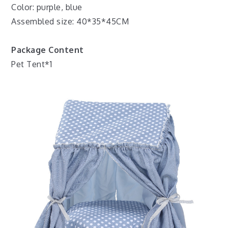
Color: purple, blue
Assembled size: 40*35*45CM
Package Content
Pet Tent*1