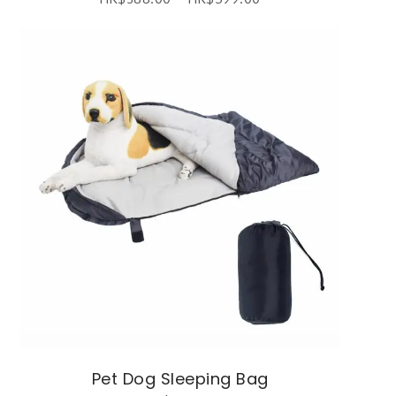
Pet Dog Sleeping Bag