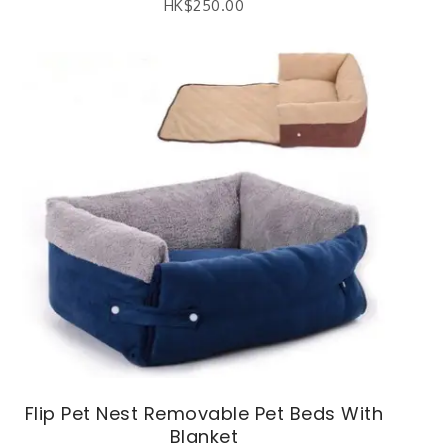
HK$
250.00
Flip Pet Nest Removable Pet Beds With
Blanket