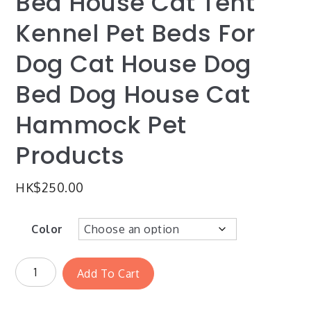
Bed House Cat Tent
Kennel Pet Beds For
Dog Cat House Dog
Bed Dog House Cat
Hammock Pet
Products
HK$
250.00
Color
Add To Cart